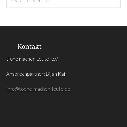
Kontakt
„Töne machen Leute“ e.V.
Ansprechpartner: Bijan Kafi
info@toene-machen-leute.de