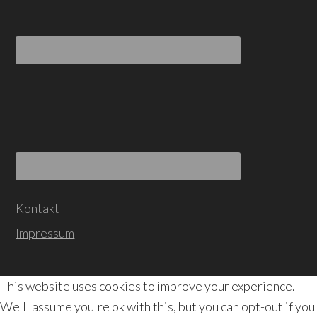
Kontakt
Impressum
This website uses cookies to improve your experience.
We'll assume you're ok with this, but you can opt-out if you