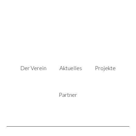
Der Verein
Aktuelles
Projekte
Partner