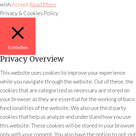
wish.
Accept
Read More
Privacy & Cookies Policy
Schließen
Privacy Overview
This website uses cookies to improve your experience
while you navigate through the website. Out of these, the
cookies that are categorized as necessary are stored on
your browser as they are essential for the working of basic
functionalities of the website. We also use third-party
cookies that help us analyze and understand how you use
this website. These cookies will be stored in your browser
only with your consent. You also have the option to opt-out