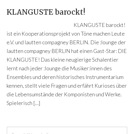
KLANGUSTE barockt!
KLANGUSTE barockt!
ist ein Kooperationsprojekt von Töne machen Leute
e.V. und lautten compagney BERLIN. Die :lounge der
lautten compagney BERLIN hat einen Gast-Star: DIE
KLANGUSTE! Das kleine neugierige Schalentier
lernt nach jeder :lounge die Musiker:innen des
Ensembles und deren historisches Instrumentarium
kennen, stellt viele Fragen und erfährt Kurioses über
die Lebensumstände der Komponisten und Werke.
Spielerisch […]