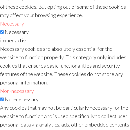
of these cookies. But opting out of some of these cookies
may affect your browsing experience.
Necessary
Necessary
immer aktiv
Necessary cookies are absolutely essential for the
website to function properly. This category only includes
cookies that ensures basic functionalities and security
features of the website. These cookies do not store any
personal information.
Non-necessary
Non-necessary
Any cookies that may not be particularly necessary for the
website to function and is used specifically to collect user
personal data via analytics, ads, other embedded contents