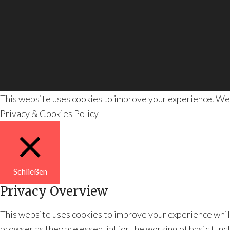
This website uses cookies to improve your experience. We'll
Privacy & Cookies Policy
Schließen
Privacy Overview
This website uses cookies to improve your experience whil
browser as they are essential for the working of basic func