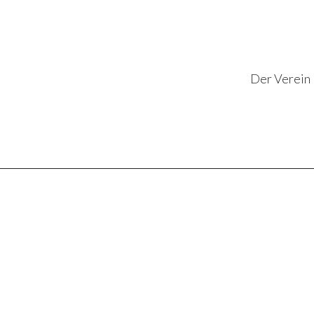
Der Verein