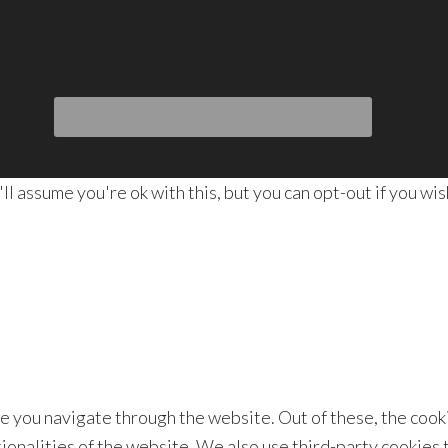
 assume you're ok with this, but you can opt-out if you wis
e you navigate through the website. Out of these, the cook
tionalities of the website. We also use third-party cookies