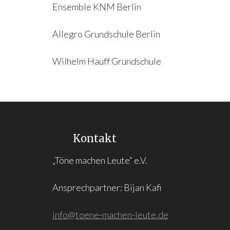
Ensemble KNM Berlin
Allegro Grundschule Berlin
Wilhelm Hauff Grundschule
Kontakt
„Töne machen Leute“ e.V.
Ansprechpartner: Bijan Kafi
info@toene-machen-leute.de