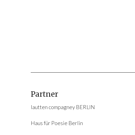
Partner
lautten compagney BERLIN
Haus für Poesie Berlin