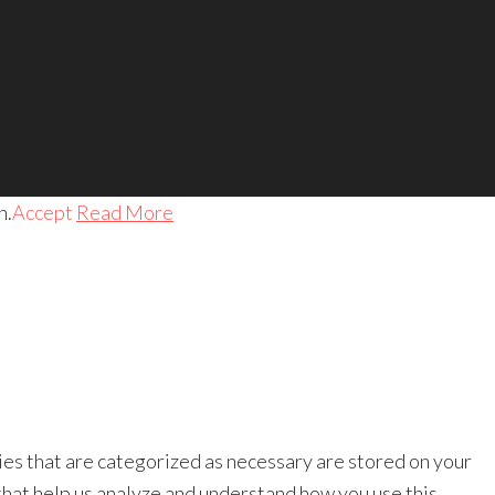
h.
Accept
Read More
ies that are categorized as necessary are stored on your
 that help us analyze and understand how you use this