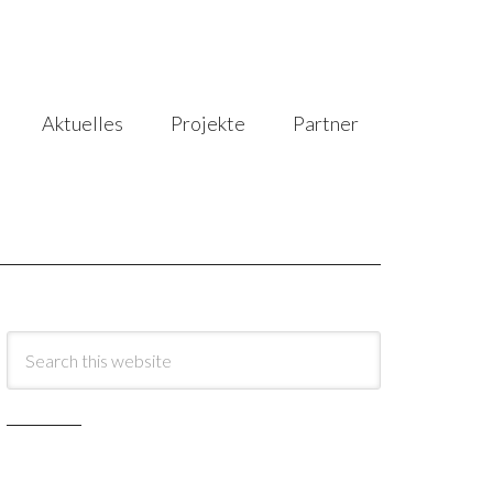
Aktuelles
Projekte
Partner