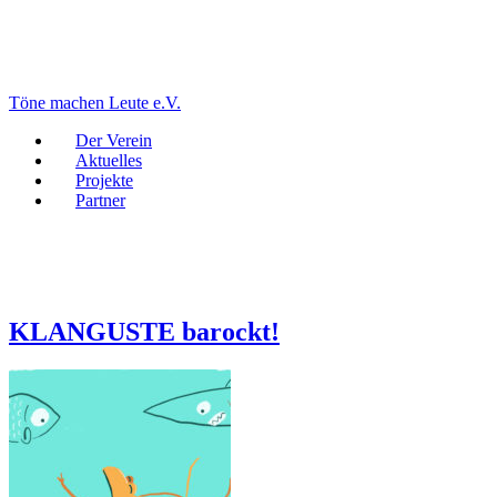
Töne machen Leute e.V.
Der Verein
Aktuelles
Projekte
Partner
KLANGUSTE barockt!