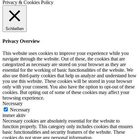
Privacy & Cookies Policy
Schließen
Privacy Overview
This website uses cookies to improve your experience while you
navigate through the website. Out of these, the cookies that are
categorized as necessary are stored on your browser as they are
essential for the working of basic functionalities of the website. We
also use third-party cookies that help us analyze and understand how
you use this website. These cookies will be stored in your browser
only with your consent. You also have the option to opt-out of these
cookies. But opting out of some of these cookies may affect your
browsing experience.
Necessary
Necessary
immer aktiv
Necessary cookies are absolutely essential for the website to
function properly. This category only includes cookies that ensures
basic functionalities and security features of the website. These
cookies do not store any personal information.