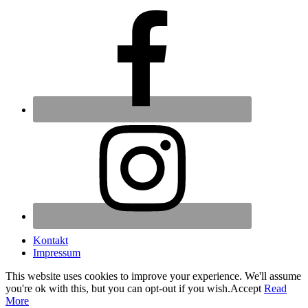
Kontakt
Impressum
This website uses cookies to improve your experience. We'll assume
you're ok with this, but you can opt-out if you wish.
Accept
Read
More