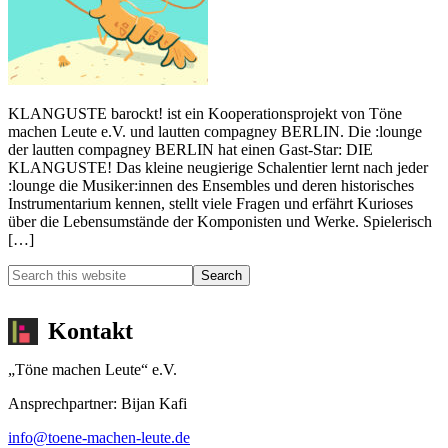
KLANGUSTE barockt! ist ein Kooperationsprojekt von Töne
machen Leute e.V. und lautten compagney BERLIN. Die :lounge
der lautten compagney BERLIN hat einen Gast-Star: DIE
KLANGUSTE! Das kleine neugierige Schalentier lernt nach jeder
:lounge die Musiker:innen des Ensembles und deren historisches
Instrumentarium kennen, stellt viele Fragen und erfährt Kurioses
über die Lebensumstände der Komponisten und Werke. Spielerisch
[…]
Kontakt
„Töne machen Leute“ e.V.
Ansprechpartner: Bijan Kafi
info@toene-machen-leute.de